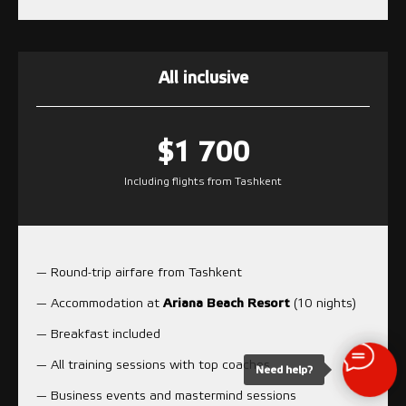
All inclusive
$1 700
Including flights from Tashkent
— Round-trip airfare from Tashkent
— Accommodation at
Ariana Beach Resort
(10 nights)
— Breakfast included
— All training sessions with top coaches
Need help?
— Business events and mastermind sessions