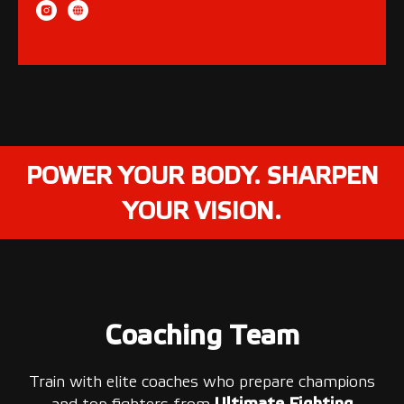
POWER YOUR BODY. SHARPEN
YOUR VISION.
Coaching Team
Train with elite coaches who prepare champions