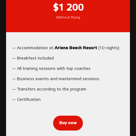
$1 200
Without flying
— Accommodation at
Ariana Beach Resort
(10 nights)
— Breakfast included
— All training sessions with top coaches
— Business events and mastermind sessions
— Transfers according to the program
— Certification
Buy now