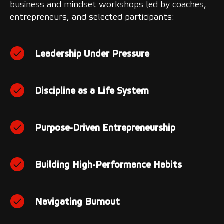
business and mindset workshops led by coaches,
entrepreneurs, and selected participants:
Leadership Under Pressure
Discipline as a Life System
Purpose-Driven Entrepreneurship
Building High-Performance Habits
Navigating Burnout