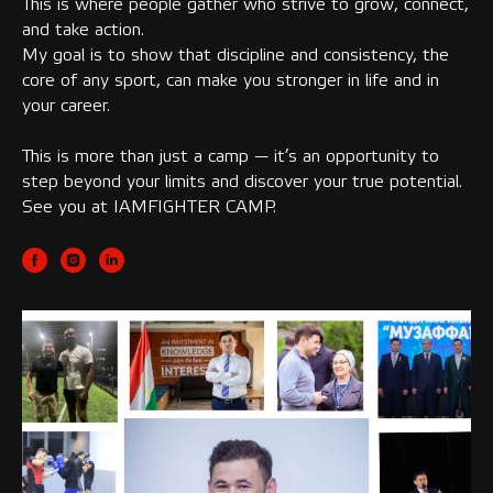
This is where people gather who strive to grow, connect,
and take action.
My goal is to show that discipline and consistency, the
core of any sport, can make you stronger in life and in
your career.
This is more than just a camp — it’s an opportunity to
step beyond your limits and discover your true potential.
See you at IAMFIGHTER CAMP.