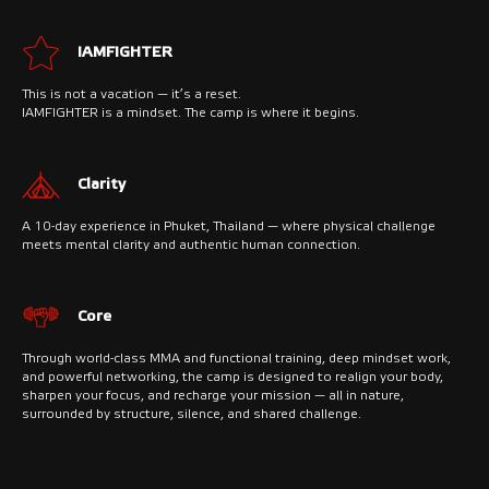
IAMFIGHTER
This is not a vacation — it’s a reset.
IAMFIGHTER is a mindset. The camp is where it begins.
Clarity
A 10-day experience in Phuket, Thailand — where physical challenge
meets mental clarity and authentic human connection.
Core
Through world-class MMA and functional training, deep mindset work,
and powerful networking, the camp is designed to realign your body,
sharpen your focus, and recharge your mission — all in nature,
surrounded by structure, silence, and shared challenge.