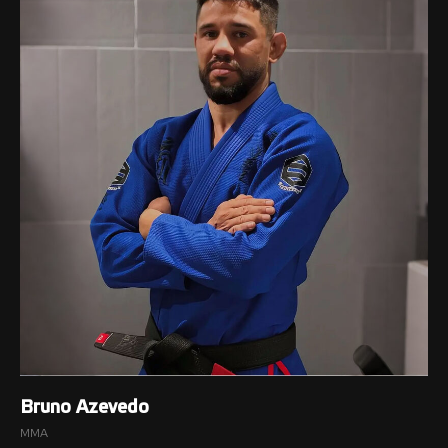
Bruno Azevedo
MMA