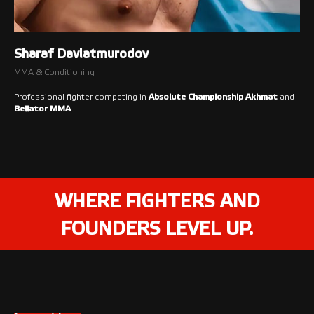
Sharaf Davlatmurodov
MMA & Conditioning
Professional fighter competing in
Absolute Championship Akhmat
and
Bellator MMA
.
WHERE FIGHTERS AND
FOUNDERS LEVEL UP.