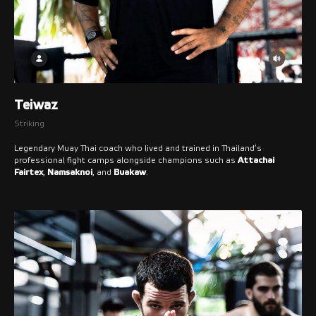
Teiwaz
Striking
Legendary Muay Thai coach who lived and trained in Thailand’s
professional fight camps alongside champions such as
Attachai
Fairtex
,
Namsaknoi
, and
Buakaw
.