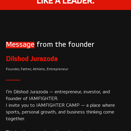
LIKE A LEADER.
Message
from the founder
Dilshod Jurazoda
Founder, Father, Athlete, Entrepreneur
I’m Dilshod Jurazoda — entrepreneur, investor, and
founder of IAMFIGHTER.
I invite you to IAMFIGHTER CAMP — a place where
sports, personal growth, and business thinking come
together.