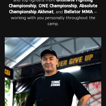
and top fighters from
Ultimate Fighting
Championship
,
ONE Championship
,
Absolute
Championship Akhmat
, and
Bellator MMA
—
working with you personally throughout the
camp.