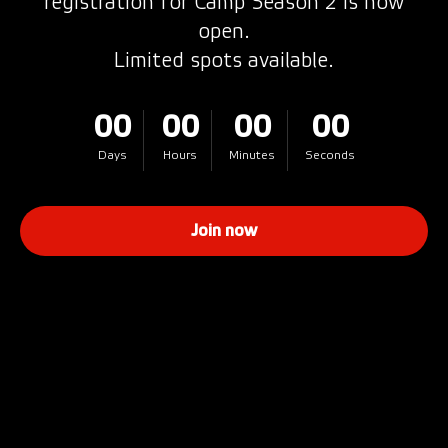
registration for Camp Season 2 is now
open.
Limited spots available.
00
00
00
00
Days
Hours
Minutes
Seconds
Join now