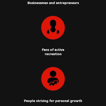
Businessmen and entrepreneurs
Fans of active
recreation
People striving for personal growth