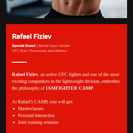
Rafael Fiziev
Special Guest
| World-Class Striker
UFC Star | Technician and Warrior.
Rafael Fiziev
, an active UFC fighter and one of the most
exciting competitors in the lightweight division, embodies
the philosophy of
IAMFIGHTER CAMP
.
At Rafael’s CAMP, you will get:
Masterclasses
Personal interaction
Joint training sessions