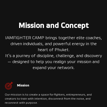
Mission and Concept
IAMFIGHTER CAMP brings together elite coaches,
driven individuals, and powerful energy in the
heart of Phuket.
It’s a journey of discipline, challenge, and discovery
— designed to help you realign your mission and
expand your network.
Mission
Our mission is to create a space for fighters, entrepreneurs, and
creators to train with intention, disconnect from the noise, and
reconnect with purpose.