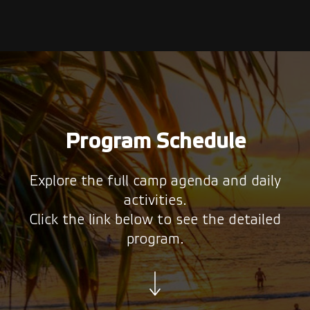
Program Schedule
Explore the full camp agenda and daily
activities.
Click the link below to see the detailed
program.