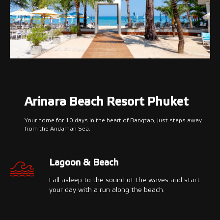
Arinara Beach Resort Phuket
Your home for 10 days in the heart of Bangtao, just steps away
from the Andaman Sea.
Lagoon & Beach
Fall asleep to the sound of the waves and start
your day with a run along the beach.