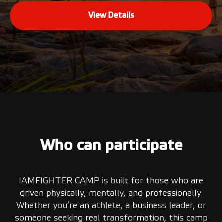
View Details
Who can participate
IAMFIGHTER CAMP is built for those who are
driven physically, mentally, and professionally.
Whether you’re an athlete, a business leader, or
someone seeking real transformation, this camp