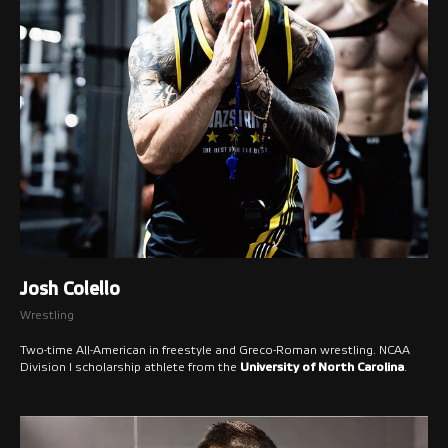
Josh Colello
Wrestling
Two-time All-American in freestyle and Greco-Roman wrestling. NCAA
Division I scholarship athlete from the
University of North Carolina
.