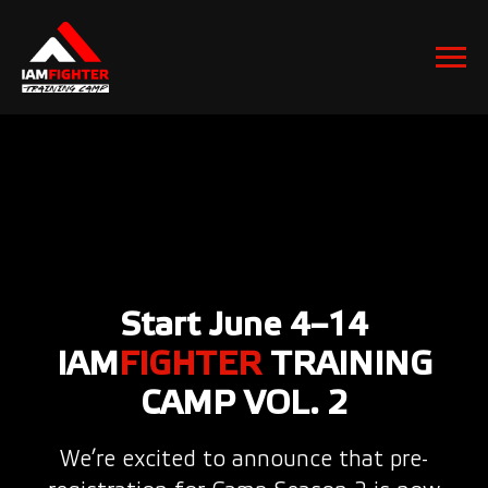
Start June 4–14
IAM
FIGHTER
TRAINING
CAMP VOL. 2
We’re excited to announce that pre-