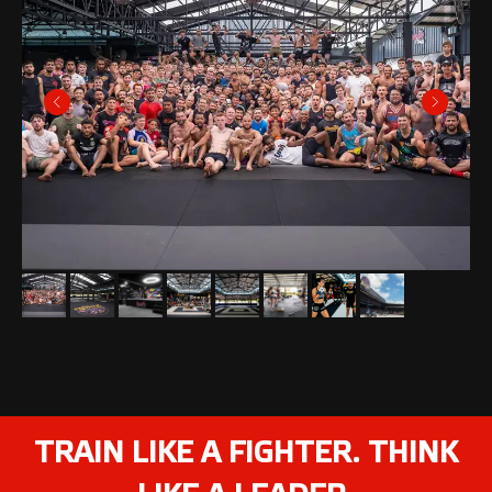
TRAIN LIKE A FIGHTER. THINK