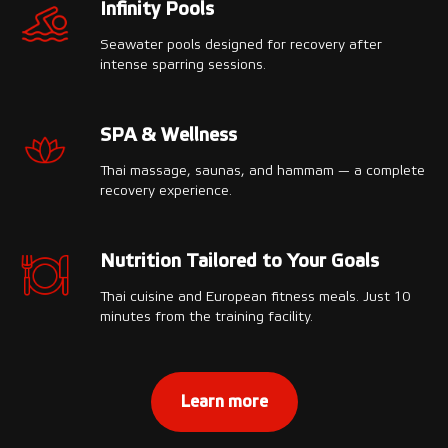
Infinity Pools
Seawater pools designed for recovery after
intense sparring sessions.
SPA & Wellness
Thai massage, saunas, and hammam — a complete
recovery experience.
Nutrition Tailored to Your Goals
Thai cuisine and European fitness meals. Just 10
minutes from the training facility.
Learn more