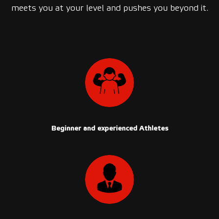
meets you at your level and pushes you beyond it.
Beginner and experienced Athletes