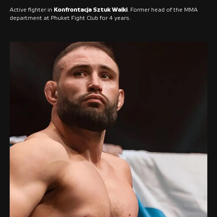
Active fighter in
Konfrontacja Sztuk Walki
. Former head of the MMA
department at Phuket Fight Club for 4 years.