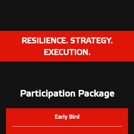
RESILIENCE. STRATEGY.
EXECUTION.
Participation Package
Early Bird