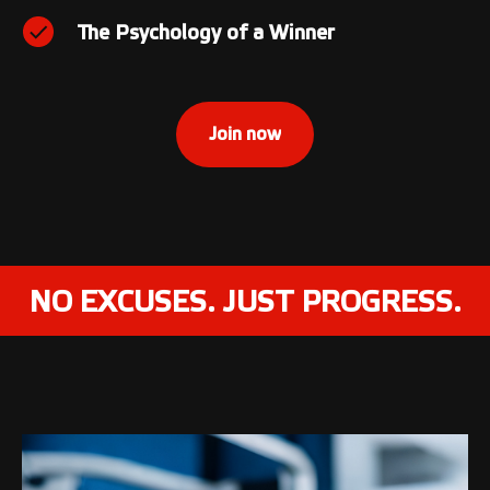
The Psychology of a Winner
Join now
NO EXCUSES. JUST PROGRESS.