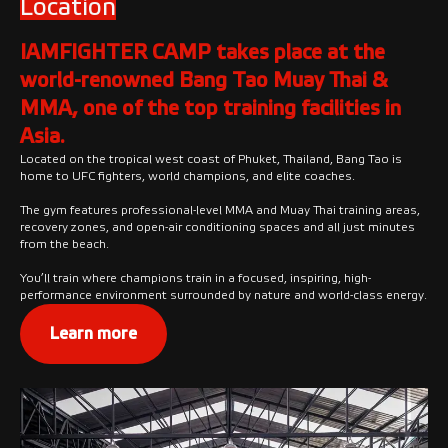
Location
IAMFIGHTER CAMP takes place at the
world-renowned Bang Tao Muay Thai &
MMA, one of the top training facilities in
Asia.
Located on the tropical west coast of Phuket, Thailand, Bang Tao is
home to UFC fighters, world champions, and elite coaches.
The gym features professional-level MMA and Muay Thai training areas,
recovery zones, and open-air conditioning spaces and all just minutes
from the beach.
You’ll train where champions train in a focused, inspiring, high-
performance environment surrounded by nature and world-class energy.
Learn more