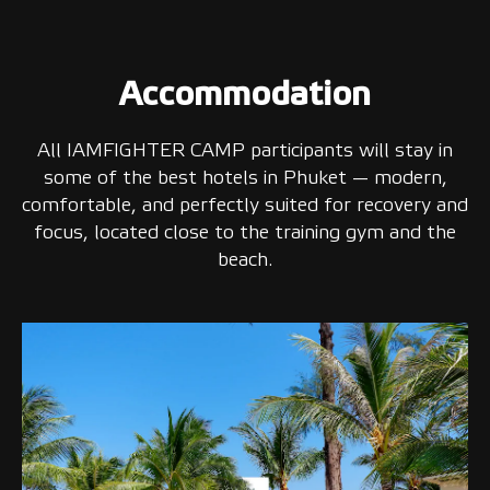
Accommodation
All IAMFIGHTER CAMP participants will stay in
some of the best hotels in Phuket — modern,
comfortable, and perfectly suited for recovery and
focus, located close to the training gym and the
beach.