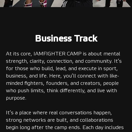
Business Track
At its core, IAMFIGHTER CAMP is about mental
strength, clarity, connection, and community. It’s
for those who build, lead, and execute in sport,
business, and life. Here, you’ll connect with like-
minded fighters, founders, and creators, people
who push limits, think differently, and live with
purpose.
It’s a place where real conversations happen,
strong networks are built, and collaborations
begin long after the camp ends. Each day includes