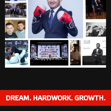
DREAM. HARDWORK. GROWTH.